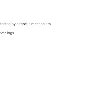
tected by a throtle mechanism.
rver logs.