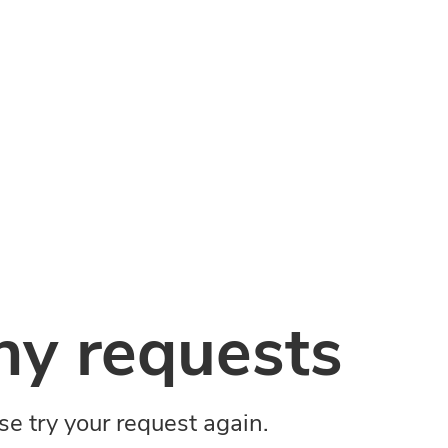
y requests
ase try your request again.