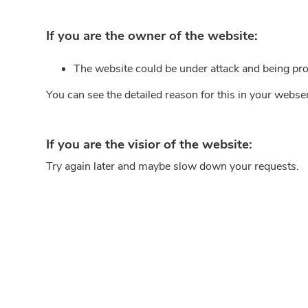
If you are the owner of the website:
The website could be under attack and being pro
You can see the detailed reason for this in your webse
If you are the visior of the website:
Try again later and maybe slow down your requests.